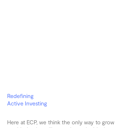
Redefining
Active Investing
Here at ECP, we think the only way to grow