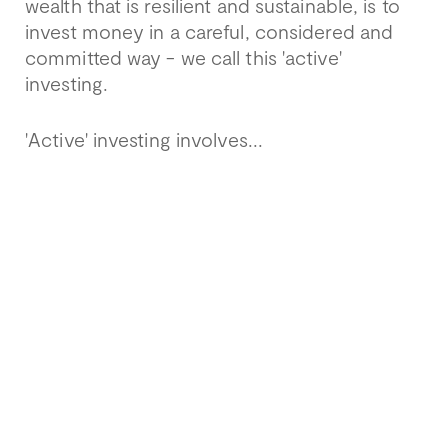
wealth that is resilient and sustainable, is to
invest money in a careful, considered and
committed way - we call this 'active'
investing.
'Active' investing involves...