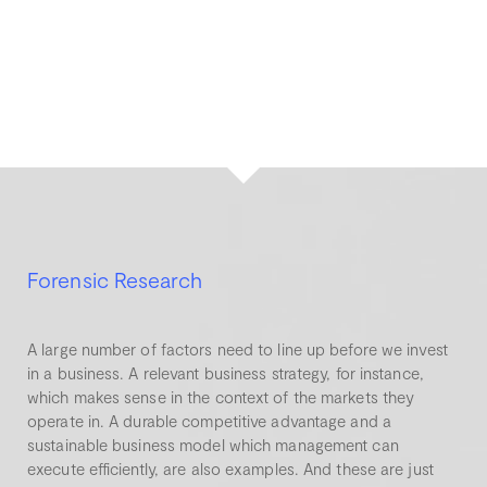
Forensic Research
A large number of factors need to line up before we invest
in a business. A relevant business strategy, for instance,
which makes sense in the context of the markets they
operate in. A durable competitive advantage and a
sustainable business model which management can
execute efficiently, are also examples. And these are just