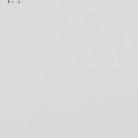
the start.