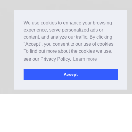
We use cookies to enhance your browsing
experience, serve personalized ads or
content, and analyze our traffic. By clicking
"Accept", you consent to our use of cookies.
To find out more about the cookies we use,
see our Privacy Policy.
Learn more
Accept