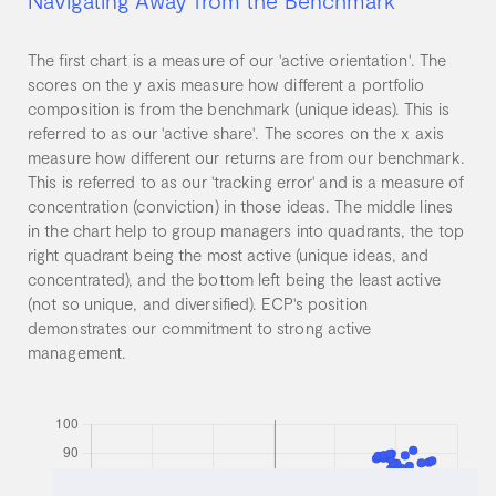
Navigating Away from the Benchmark
The first chart is a measure of our 'active orientation'. The
scores on the y axis measure how different a portfolio
composition is from the benchmark (unique ideas). This is
referred to as our 'active share'. The scores on the x axis
measure how different our returns are from our benchmark.
This is referred to as our 'tracking error' and is a measure of
concentration (conviction) in those ideas. The middle lines
in the chart help to group managers into quadrants, the top
right quadrant being the most active (unique ideas, and
concentrated), and the bottom left being the least active
(not so unique, and diversified). ECP's position
demonstrates our commitment to strong active
management.