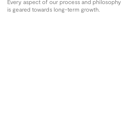
Every aspect of our process and philosophy
is geared towards long-term growth.