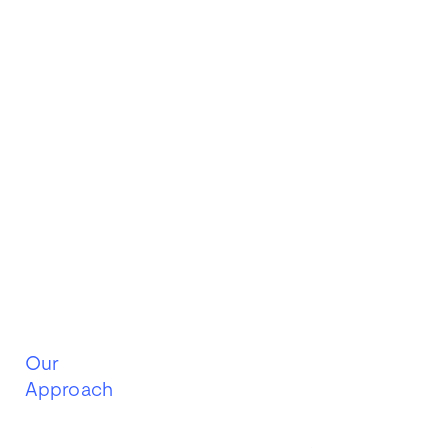
Our
Approach