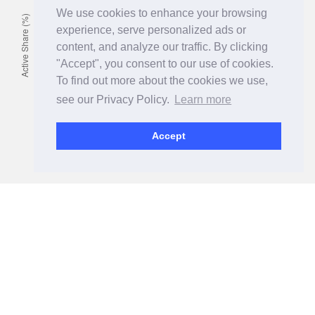
We use cookies to enhance your browsing
experience, serve personalized ads or
content, and analyze our traffic. By clicking
"Accept", you consent to our use of cookies.
To find out more about the cookies we use,
see our Privacy Policy.
Learn more
Accept
Consistent Investment Process
Having a high active orientation is great, but as a manager